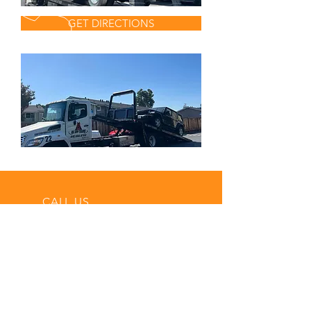
GET DIRECTIONS
CALL US
Tel:
(510) 556-6720
EMAIL US
all.baytowings@g
mail.com