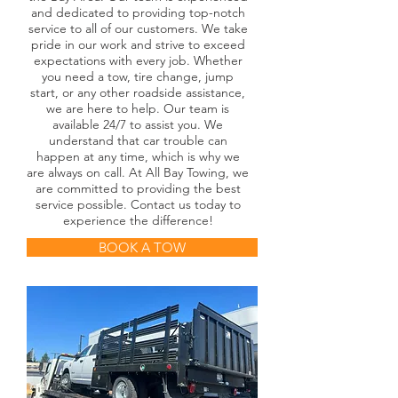
and dedicated to providing top-notch
service to all of our customers. We take
pride in our work and strive to exceed
expectations with every job. Whether
you need a tow, tire change, jump
start, or any other roadside assistance,
we are here to help. Our team is
available 24/7 to assist you. We
understand that car trouble can
happen at any time, which is why we
are always on call. At All Bay Towing, we
are committed to providing the best
service possible. Contact us today to
experience the difference!
BOOK A TOW