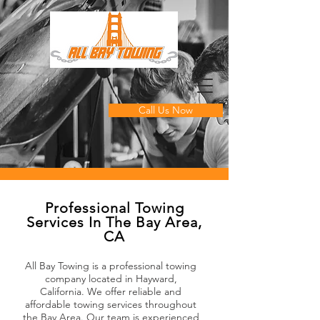
Call Us Now
Professional Towing
Services In The Bay Area,
CA
All Bay Towing is a professional towing
company located in Hayward,
California. We offer reliable and
affordable towing services throughout
the Bay Area. Our team is experienced